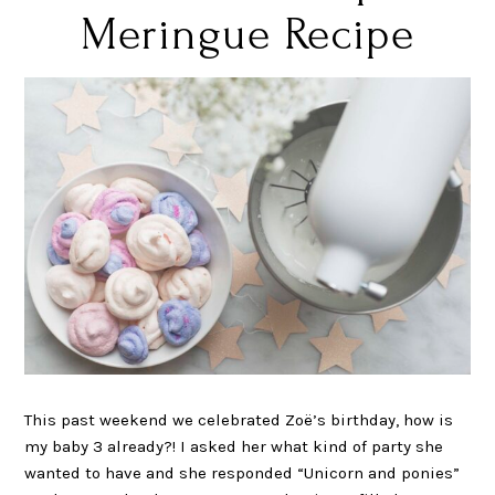
Meringue Recipe
This past weekend we celebrated Zoë’s birthday, how is
my baby 3 already?! I asked her what kind of party she
wanted to have and she responded “Unicorn and ponies”