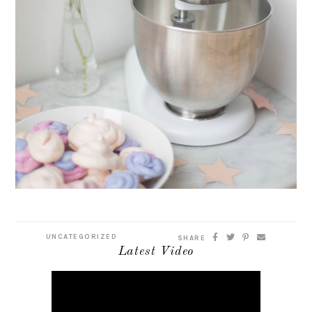
UNCATEGORIZED
SHARE
Latest Video
Video
Player