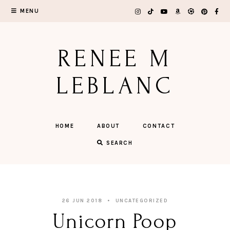
Skip
MENU
to
content
RENEE M
LEBLANC
HOME
ABOUT
CONTACT
SEARCH
26 JUN 2018
UNCATEGORIZED
Unicorn Poop