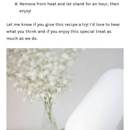
Remove from heat and let stand for an hour, then
enjoy!
Let me know if you give this recipe a try! I’d love to hear
what you think and if you enjoy this special treat as
much as we do.