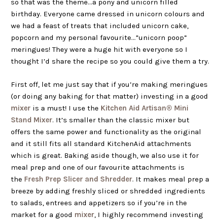
so that was the theme…a pony and unicorn filled
birthday. Everyone came dressed in unicorn colours and
we had a feast of treats that included unicorn cake,
popcorn and my personal favourite…”unicorn poop”
meringues! They were a huge hit with everyone so I
thought I’d share the recipe so you could give them a try.
First off, let me just say that if you’re making meringues
(or doing any baking for that matter) investing in a good
mixer
is a must! I use the
Kitchen Aid Artisan® Mini
Stand Mixer
. It’s smaller than the classic mixer but
offers the same power and functionality as the original
and it still fits all standard
KitchenAid
attachments
which is great. Baking aside though, we also use it for
meal prep and one of our favourite attachments is
the
Fresh Prep Slicer and Shredder
. It makes meal prep a
breeze by adding freshly sliced or shredded ingredients
to salads, entrees and appetizers so if you’re in the
market for a good
mixer
, I highly recommend investing