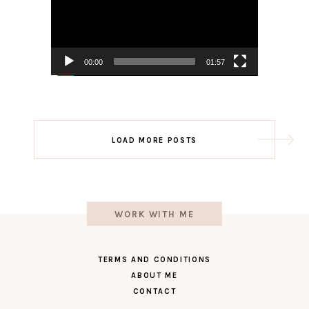
00:00
01:57
Post
LOAD MORE POSTS
navigation
WORK WITH ME
TERMS AND CONDITIONS
ABOUT ME
CONTACT