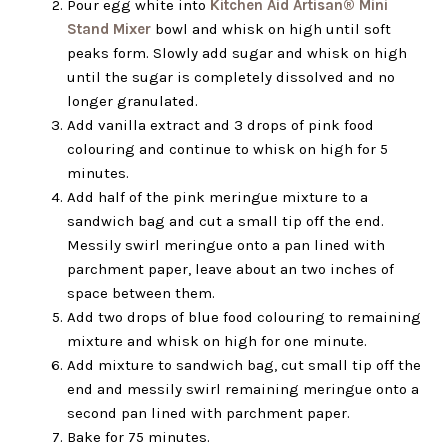
Pour egg white into
Kitchen Aid Artisan® Mini
Stand Mixer
bowl and whisk on high until soft
peaks form. Slowly add sugar and whisk on high
until the sugar is completely dissolved and no
longer granulated.
Add vanilla extract and 3 drops of pink food
colouring and continue to whisk on high for 5
minutes.
Add half of the pink meringue mixture to a
sandwich bag and cut a small tip off the end.
Messily swirl meringue onto a pan lined with
parchment paper, leave about an two inches of
space between them.
Add two drops of blue food colouring to remaining
mixture and whisk on high for one minute.
Add mixture to sandwich bag, cut small tip off the
end and messily swirl remaining meringue onto a
second pan lined with parchment paper.
Bake for 75 minutes.