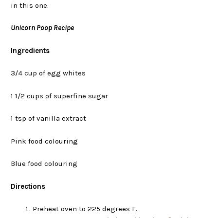
in this one.
Unicorn Poop Recipe
Ingredients
3/4 cup of egg whites
1 1/2 cups of superfine sugar
1 tsp of vanilla extract
Pink food colouring
Blue food colouring
Directions
Preheat oven to 225 degrees F.